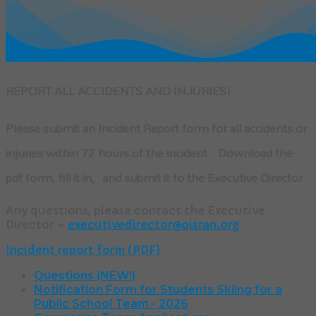
REPORT ALL ACCIDENTS AND INJURIES!
Please submit an Incident Report form for all accidents or
injuries within 72 hours of the incident. Download the
pdf form, fill it in, and submit it to the Executive Director.
Any questions, please contact the Executive
Director –
executivedirector@oisran.org
Incident report form (PDF)
Questions (NEW!)
Notification Form for Students Skiing for a
Public School Team - 2026