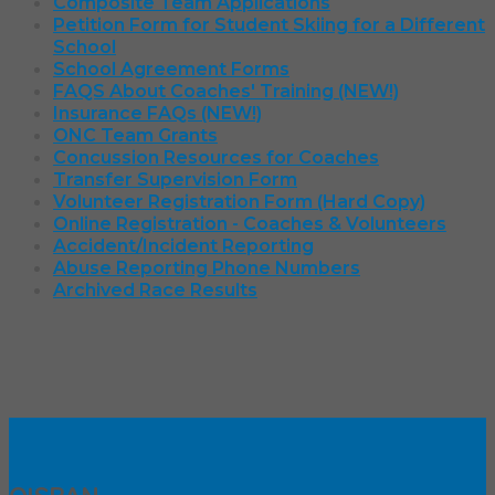
Composite Team Applications
Petition Form for Student Skiing for a Different
School
School Agreement Forms
FAQS About Coaches' Training (NEW!)
Insurance FAQs (NEW!)
ONC Team Grants
Concussion Resources for Coaches
Transfer Supervision Form
Volunteer Registration Form (Hard Copy)
Online Registration - Coaches & Volunteers
Accident/Incident Reporting
Abuse Reporting Phone Numbers
Archived Race Results