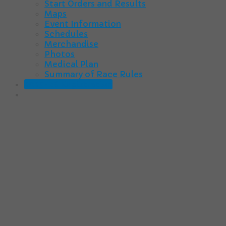
Start Orders and Results
Maps
Event Information
Schedules
Merchandise
Photos
Medical Plan
Summary of Race Rules
2025-26 Registration