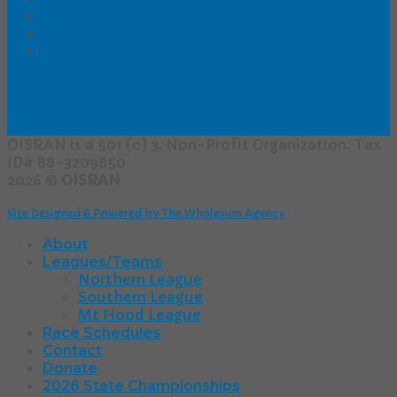
Insurance FAQs (NEW!)
Concussion Resources for Parents
Online Registration - Students &
Volunteers
OISRAN is a 501 (c) 3, Non-Profit Organization. Tax
ID# 88-3209850
2026 ©
OISRAN
Site Designed & Powered by The Wholesum Agency
About
Leagues/Teams
Northern League
Southern League
Mt Hood League
Race Schedules
Contact
Donate
2026 State Championships