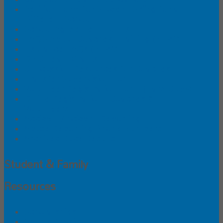
Petition Form for Student Skiing for a
Different School
School Agreement Forms
FAQS About Coaches' Training (NEW!)
Insurance FAQs (NEW!)
ONC Team Grants
Concussion Resources for Coaches
Transfer Supervision Form
Volunteer Registration Form (Hard Copy)
Online Registration - Coaches &
Volunteers
Accident/Incident Reporting
Abuse Reporting Phone Numbers
Archived Race Results
Student & Family
Resources
Scholarships
Sports Physical Form