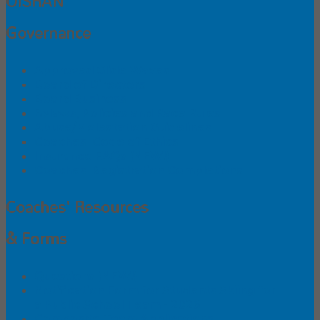
OISRAN
Governance
Approved Glide Waxes
Board of Directors
Board Business
Bylaws, Policies and Race Rules
Abuse/Molestation Guidelines
Coaches' Code of Ethics
Insurance FAQs (NEW!)
Coaches' Registration Completions
Coaches' Resources
& Forms
Questions (NEW!)
Notification Form for Students Skiing for
a Public School Team - 2026
Composite Team Applications