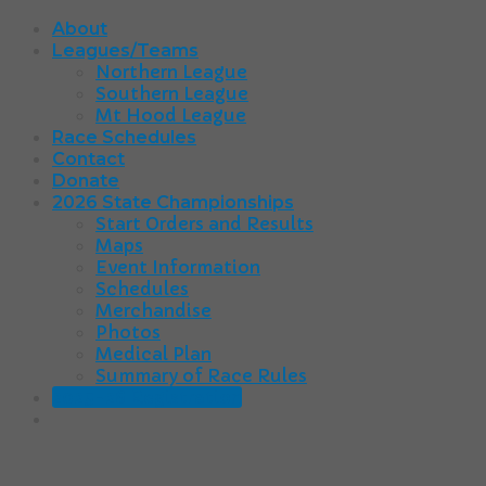
About
Leagues/Teams
Northern League
Southern League
Mt Hood League
Race Schedules
Contact
Donate
2026 State Championships
Start Orders and Results
Maps
Event Information
Schedules
Merchandise
Photos
Medical Plan
Summary of Race Rules
2025-26 Registration