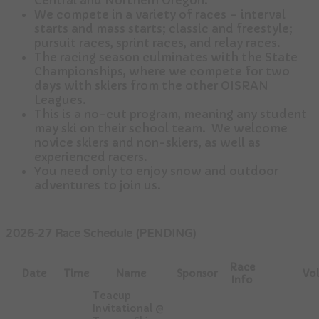
Central and Northern Oregon.
We compete in a variety of races – interval
starts and mass starts; classic and freestyle;
pursuit races, sprint races, and relay races.
The racing season culminates with the State
Championships, where we compete for two
days with skiers from the other OISRAN
Leagues.
This is a no-cut program, meaning any student
may ski on their school team. We welcome
novice skiers and non-skiers, as well as
experienced racers.
You need only to enjoy snow and outdoor
adventures to join us.
2026-27 Race Schedule (PENDING)
Race
Date
Time
Name
Sponsor
Vol
Info
Teacup
Invitational @