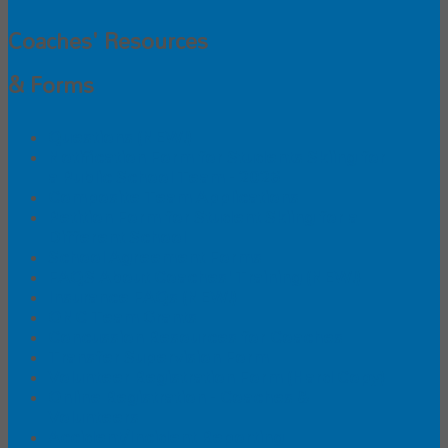
Coaches' Resources
& Forms
Questions (NEW!)
Notification Form for Students Skiing for
a Public School Team - 2026
Composite Team Applications
Petition Form for Student Skiing for a
Different School
School Agreement Forms
FAQS About Coaches' Training (NEW!)
Insurance FAQs (NEW!)
ONC Team Grants
Concussion Resources for Coaches
Transfer Supervision Form
Volunteer Registration Form (Hard Copy)
Online Registration - Coaches &
Volunteers
Accident/Incident Reporting