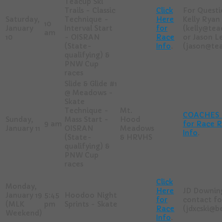
Teacup Ski
Trails - Classic
Click
For Questi
Saturday,
Technique -
Here
Kelly Ryan
10
January
Interval Start
for
(kelly@tea
am
10
- OISRAN
Race
or Jason L
(State-
Info
.
(jason@tea
qualifying) &
PNW Cup
races
Slide & Glide #1
@ Meadows -
Skate
Technique -
Mt.
COACHES -
Sunday,
Mass Start -
Hood
9 am
for Race R
January 11
OISRAN
Meadows
Info
.
(State-
& HRVHS
qualifying) &
PNW Cup
races
Click
Monday,
Here
JD Downing
January 19
5:45
Hoodoo Night
for
contact fo
(MLK
pm
Sprints - Skate
Race
(jdxcski@
Weekend)
Info
.