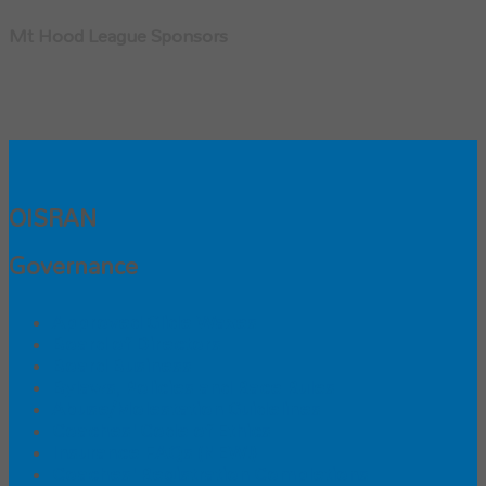
Mt Hood League Sponsors
OISRAN
Governance
Approved Glide Waxes
Board of Directors
Board Business
Bylaws, Policies and Race Rules
Abuse/Molestation Guidelines
Coaches' Code of Ethics
Insurance FAQs (NEW!)
Coaches' Registration Completions