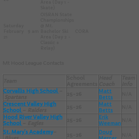
Area (Day 1 -
Skate)
OISRAN State
Championships
Saturday
@ Mt.
February
9 am
Bachelor Ski
CORA
21
Area (Day 2 -
Classic +
Relay)
Mt Hood League Contacts
School
Head
Team
Team
Agreements
Coach
Info
Corvallis High School
–
Matt
25-26
N/A
Spartans
Betts
Crescent Valley High
Matt
25-26
N/A
School
–
Raiders
Betts
Hood River Valley High
Erik
25-26
N/A
School
–
Eagles
Weeman
St. Mary’s Academy
–
Doug
25-26
N/A
Blues
Mercer