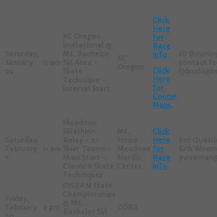
Click
Here
XC Oregon
for
Invitational @
Race
Saturday,
Mt. Bachelor
JD Downing
Info
.
XC
January
11 am
Ski Area -
contact fo
Oregon
Click
24
Skate
(jdxcski@
Here
Technique -
for
Interval Start
Course
Maps
.
Meadows
Skiathlon
Mt.
Click
Saturday,
Relay - 2-
Hood
Here
For Questi
February
11 am
Skier Teams -
Meadows
for
Erik Weem
7
Mass Start -
Nordic
Race
eweeman@
Classic & Skate
Center
Info
.
Techniques
OISRAN State
Championships
Friday,
@ Mt.
February
2 pm
CORA
Bachelor Ski
20