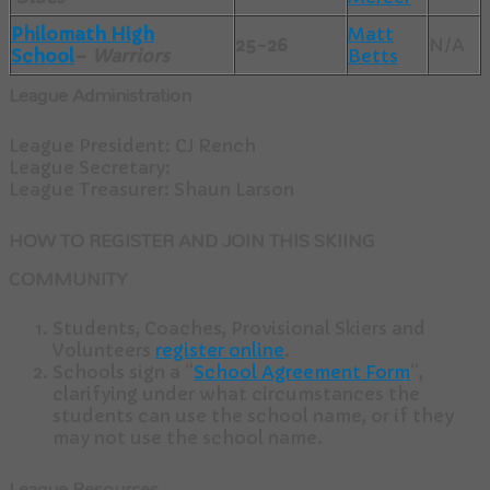
Philomath High
Matt
25-26
N/A
School
–
Warriors
Betts
League Administration
League President: CJ Rench
League Secretary:
League Treasurer: Shaun Larson
HOW TO REGISTER AND JOIN THIS SKIING
COMMUNITY
Students, Coaches, Provisional Skiers and
Volunteers
register online
.
Schools sign a “
School Agreement Form
“,
clarifying under what circumstances the
students can use the school name, or if they
may not use the school name.
League Resources