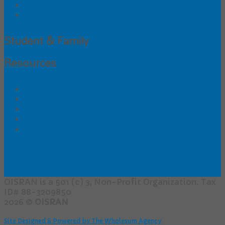
Abuse Reporting Phone Numbers
Archived Race Results
Student & Family
Resources
Scholarships
Sports Physical Form
Insurance FAQs (NEW!)
Concussion Resources for Parents
Online Registration - Students &
Volunteers
OISRAN is a 501 (c) 3, Non-Profit Organization. Tax
ID# 88-3209850
2026 ©
OISRAN
Site Designed & Powered by The Wholesum Agency