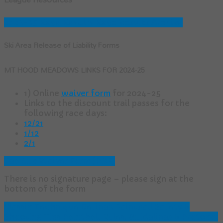
2024-25 Race Results
Race Results Archive
Ski Area Release of Liability Forms
MT HOOD MEADOWS LINKS FOR 2024-25
1) Online
waiver form
for 2024-25
Links to the discount trail passes for the
following race days:
12/21
1/12
2/1
Tea Cup Waiver Form (PDF)
There is no signature page – please sign at the
bottom of the form
Classic Technique Defined
Paintball Safety &
Shooting Tips
Paintball Rules, Guidelines & Protocol