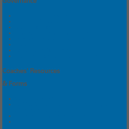
Governance
Approved Glide Waxes
Board of Directors
Board Business
Bylaws, Policies and Race Rules
Abuse/Molestation Guidelines
Coaches' Code of Ethics
Insurance FAQs (NEW!)
Coaches' Registration Completions
Coaches' Resources
& Forms
Questions (NEW!)
Notification Form for Students Skiing for
a Public School Team - 2026
Composite Team Applications
Petition Form for Student Skiing for a
Different School