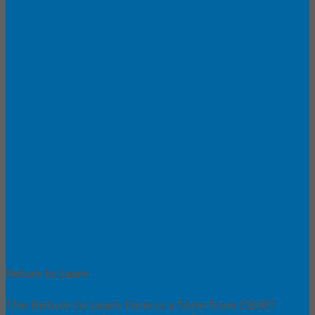
Return to Learn
The Return to Learn Form is a form from CBIRT