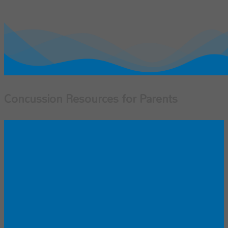
Concussion Resources for Parents