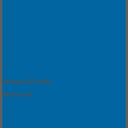
School Agreement Forms
FAQS About Coaches' Training (NEW!)
Insurance FAQs (NEW!)
ONC Team Grants
Concussion Resources for Coaches
Transfer Supervision Form
Volunteer Registration Form (Hard Copy)
Online Registration - Coaches &
Volunteers
Accident/Incident Reporting
Abuse Reporting Phone Numbers
Archived Race Results
Student & Family
Resources
Scholarships
Sports Physical Form
Insurance FAQs (NEW!)
Concussion Resources for Parents