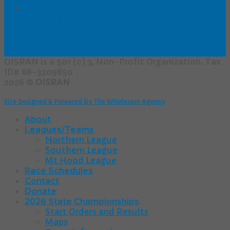
Online Registration - Students &
Volunteers
OISRAN is a 501 (c) 3, Non-Profit Organization. Tax
ID# 88-3209850
2026 ©
OISRAN
Site Designed & Powered by The Wholesum Agency
About
Leagues/Teams
Northern League
Southern League
Mt Hood League
Race Schedules
Contact
Donate
2026 State Championships
Start Orders and Results
Maps