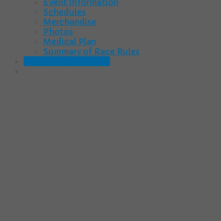
Event Information
Schedules
Merchandise
Photos
Medical Plan
Summary of Race Rules
2025-26 Registration