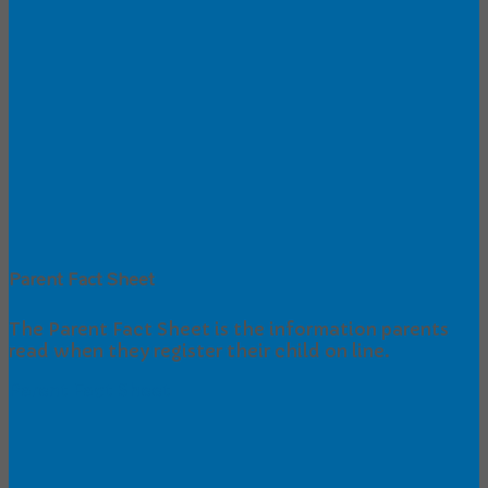
Parent Fact Sheet
The Parent Fact Sheet is the information parents
read when they register their child on line.
Parent Fact Sheet