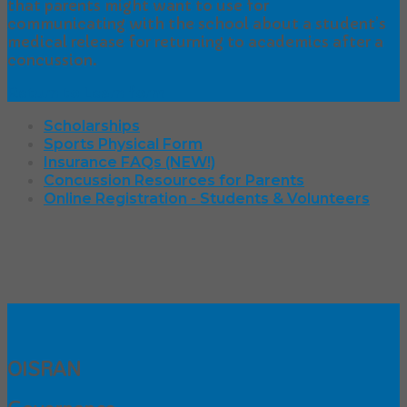
that parents might want to use for
communicating with the school about a student’s
medical release for returning to academics after a
concussion.
Return to Learn form
Scholarships
Sports Physical Form
Insurance FAQs (NEW!)
Concussion Resources for Parents
Online Registration - Students & Volunteers
OISRAN